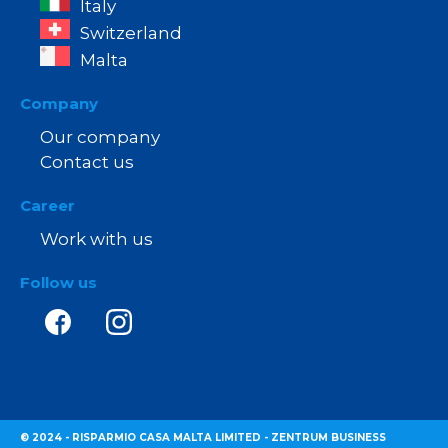
Italy
Switzerland
Malta
Company
Our company
Contact us
Career
Work with us
Follow us
© 2024 - RISPARMIO CASA MALTA LIMITED - ZENTRUM BUSINESS