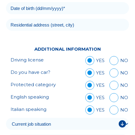
ADDITIONAL INFORMATION
Driving license
YES
NO
Do you have car?
YES
NO
Protected category
YES
NO
English speaking
YES
NO
Italian speaking
YES
NO