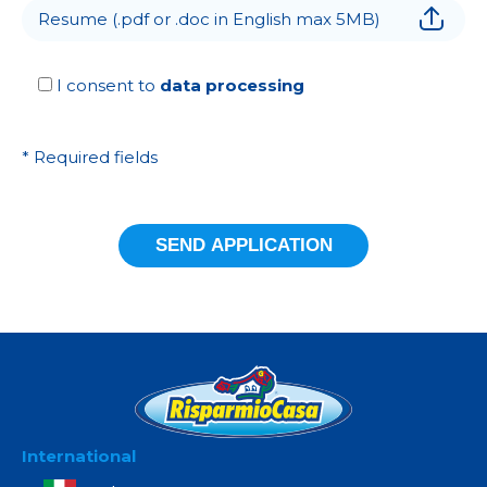
Resume (.pdf or .doc in English max 5MB)
I consent to
data processing
* Required fields
International