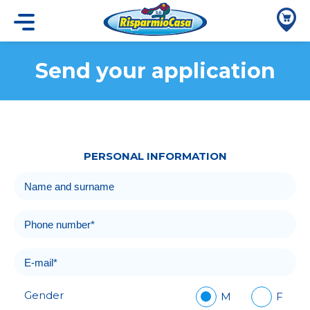
Send your application
PERSONAL INFORMATION
Gender
M
F