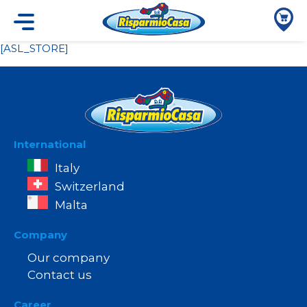
[ASL_STORE]
International
Italy
Switzerland
Malta
Company
Our company
Contact us
Career