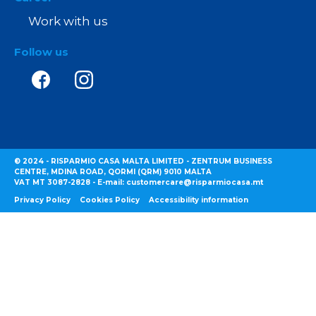
Work with us
Follow us
© 2024 - RISPARMIO CASA MALTA LIMITED - ZENTRUM BUSINESS
CENTRE, MDINA ROAD, QORMI (QRM) 9010 MALTA
VAT MT 3087-2828 - E-mail: customercare@risparmiocasa.mt
Privacy Policy
Cookies Policy
Accessibility information